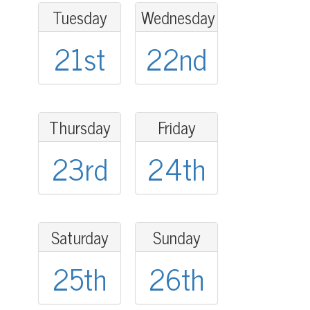
Tuesday
Wednesday
21st
22nd
Thursday
Friday
23rd
24th
Saturday
Sunday
25th
26th