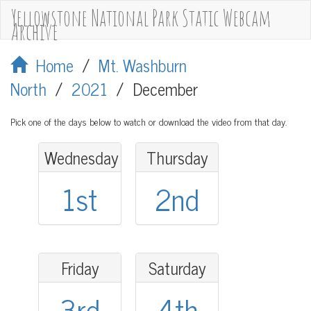
Yellowstone National Park Static Webcam
Archive
Home
/
Mt. Washburn
North
/
2021
/
December
Pick one of the days below to watch or download the video from that day.
Wednesday
Thursday
1st
2nd
Friday
Saturday
3rd
4th