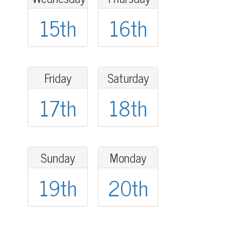
15th
16th
Friday
Saturday
17th
18th
Sunday
Monday
19th
20th