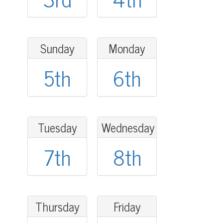
Sunday
Monday
5th
6th
Tuesday
Wednesday
7th
8th
Thursday
Friday