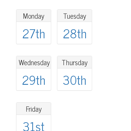
Monday
Tuesday
27th
28th
Wednesday
Thursday
29th
30th
Friday
31st