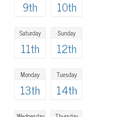
9th
10th
Saturday
Sunday
11th
12th
Monday
Tuesday
13th
14th
Wednesday
Thursday