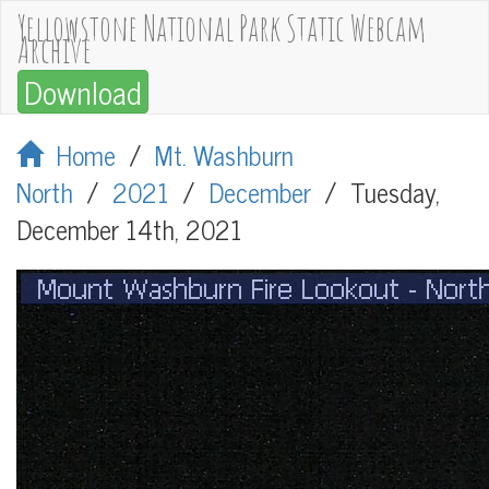
Yellowstone National Park Static Webcam
Archive
Download
Home
/
Mt. Washburn
North
/
2021
/
December
/
Tuesday,
December 14th, 2021