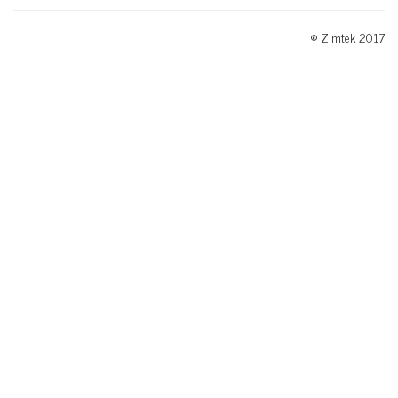
© Zimtek 2017