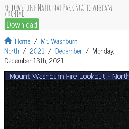
Yellowstone National Park Static Webcam
Archive
Download
Home
/
Mt. Washburn
North
/
2021
/
December
/
Monday,
December 13th, 2021