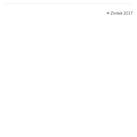
© Zimtek 2017