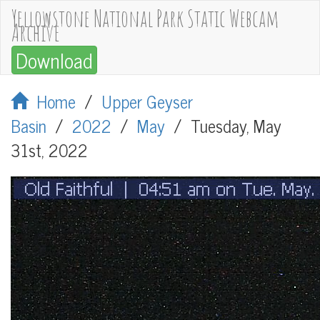
Yellowstone National Park Static Webcam
Archive
Download
Home
/
Upper Geyser
Basin
/
2022
/
May
/
Tuesday, May
31st, 2022