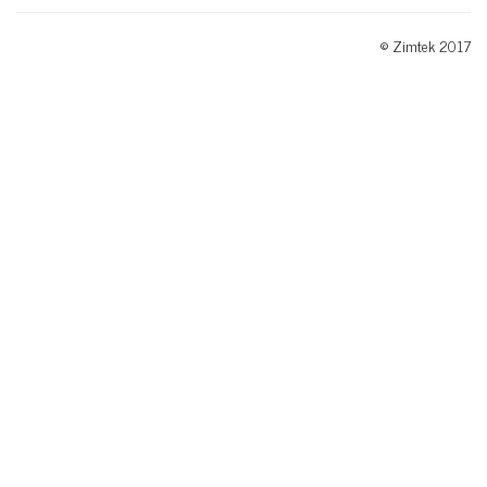
© Zimtek 2017