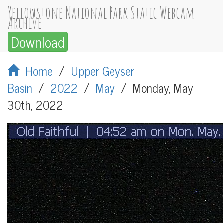
Yellowstone National Park Static Webcam
Archive
Download
Home
/
Upper Geyser
Basin
/
2022
/
May
/
Monday, May
30th, 2022