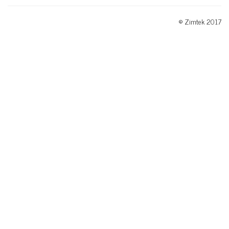
© Zimtek 2017