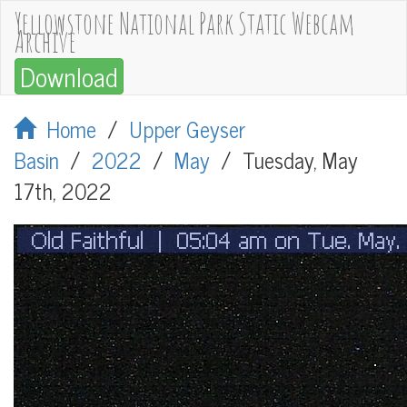
Yellowstone National Park Static Webcam
Archive
Download
Home
/
Upper Geyser
Basin
/
2022
/
May
/
Tuesday, May
17th, 2022