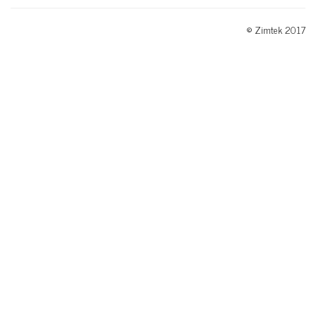
© Zimtek 2017