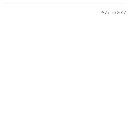
© Zimtek 2017