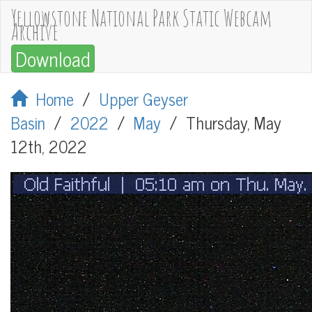
Yellowstone National Park Static Webcam
Archive
Download
Home
/
Upper Geyser
Basin
/
2022
/
May
/
Thursday, May
12th, 2022