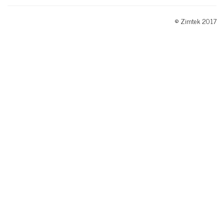
© Zimtek 2017