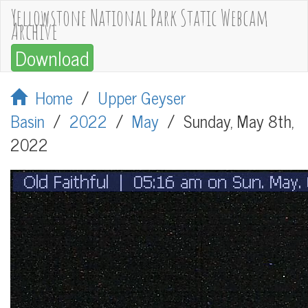
Yellowstone National Park Static Webcam
Archive
Download
Home
/
Upper Geyser
Basin
/
2022
/
May
/
Sunday, May 8th,
2022