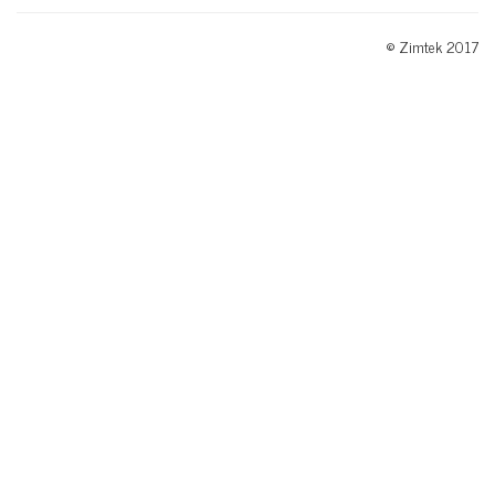
© Zimtek 2017