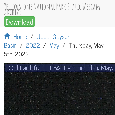
Yellowstone National Park Static Webcam
Archive
Download
Home
/
Upper Geyser
Basin
/
2022
/
May
/
Thursday, May
5th, 2022