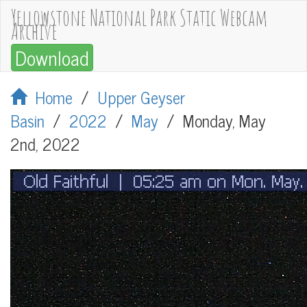
Yellowstone National Park Static Webcam
Archive
Download
Home
/
Upper Geyser
Basin
/
2022
/
May
/
Monday, May
2nd, 2022