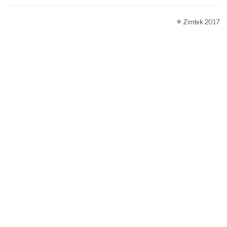
© Zimtek 2017