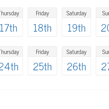
Thursday
Friday
Saturday
Su
17th
18th
19th
2
Thursday
Friday
Saturday
Su
24th
25th
26th
2