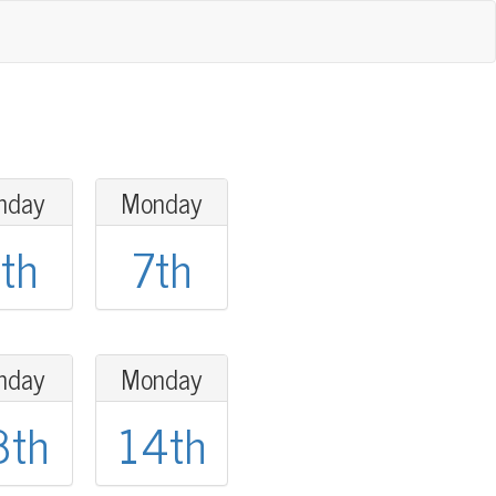
nday
Monday
th
7th
nday
Monday
3th
14th