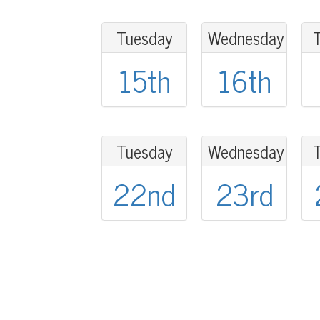
Tuesday
Wednesday
15th
16th
Tuesday
Wednesday
22nd
23rd