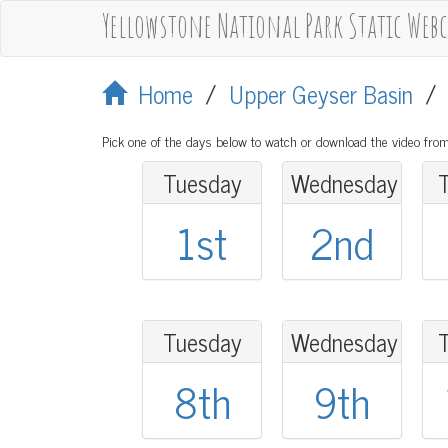
Yellowstone National Park Static Web
Home
/
Upper Geyser Basin
Pick one of the days below to watch or download the video from
Tuesday
Wednesday
1st
2nd
Tuesday
Wednesday
8th
9th