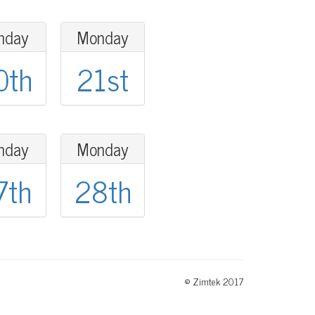
nday
Monday
0th
21st
nday
Monday
7th
28th
© Zimtek 2017