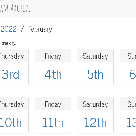
cam Archive
/
2022
/
February
 that day.
Thursday
Friday
Saturday
Su
3rd
4th
5th
6
Thursday
Friday
Saturday
Su
10th
11th
12th
1