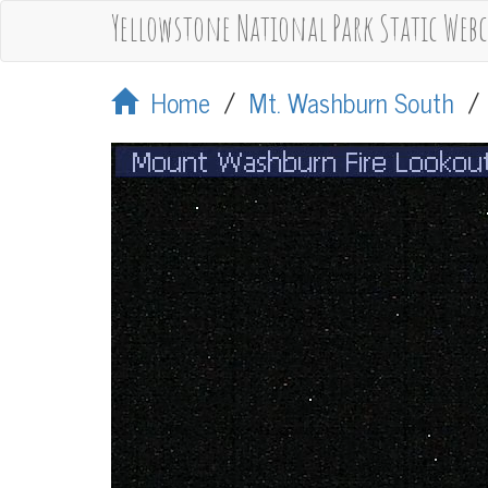
Yellowstone National Park Static Web
Home
/
Mt. Washburn South