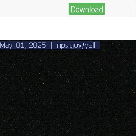
Download