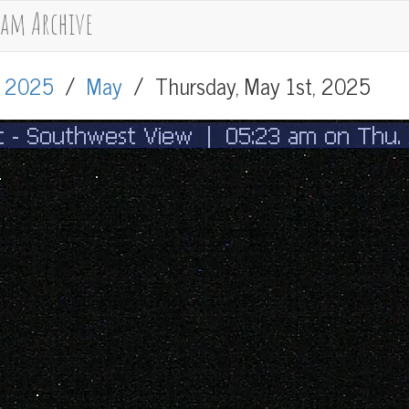
cam Archive
/
2025
/
May
/
Thursday, May 1st, 2025