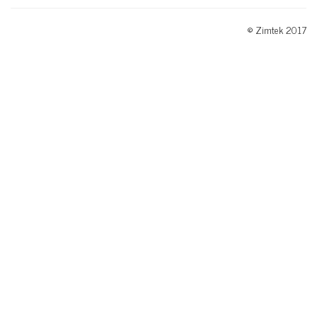
© Zimtek 2017