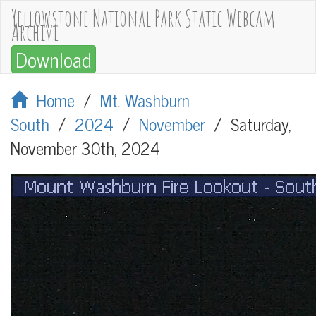
Yellowstone National Park Static Webcam
Archive
Download
Home
/
Mt. Washburn
South
/
2024
/
November
/
Saturday,
November 30th, 2024