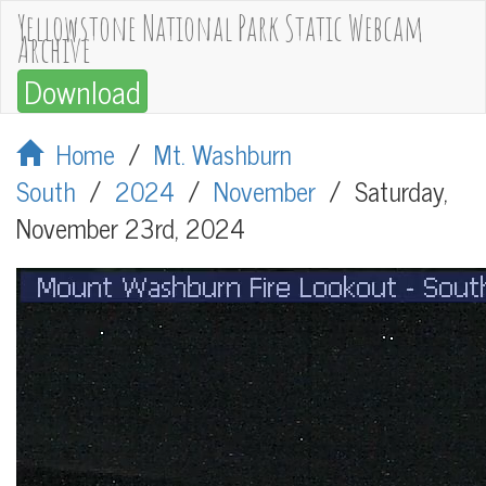
Yellowstone National Park Static Webcam
Archive
Download
Home
/
Mt. Washburn
South
/
2024
/
November
/
Saturday,
November 23rd, 2024