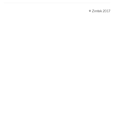
© Zimtek 2017