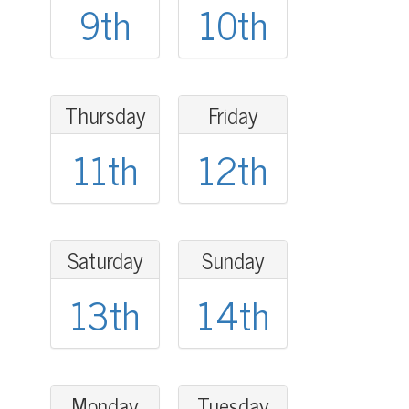
9th
10th
Thursday
Friday
11th
12th
Saturday
Sunday
13th
14th
Monday
Tuesday