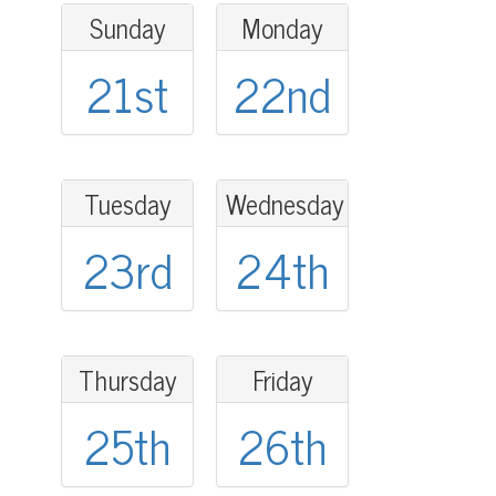
Sunday
Monday
21st
22nd
Tuesday
Wednesday
23rd
24th
Thursday
Friday
25th
26th