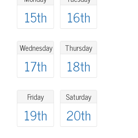
15th
16th
Wednesday
Thursday
17th
18th
Friday
Saturday
19th
20th