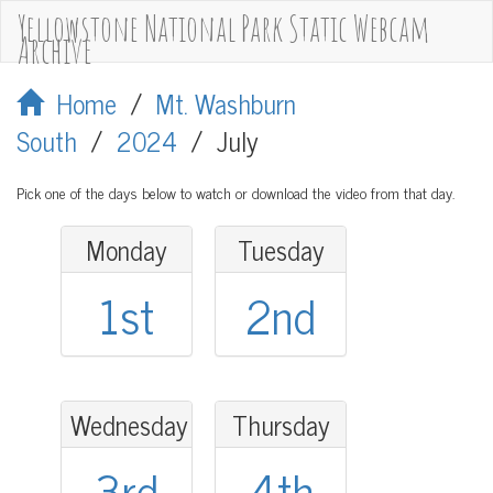
Yellowstone National Park Static Webcam
Archive
Home
/
Mt. Washburn
South
/
2024
/
July
Pick one of the days below to watch or download the video from that day.
Monday
Tuesday
1st
2nd
Wednesday
Thursday
3rd
4th