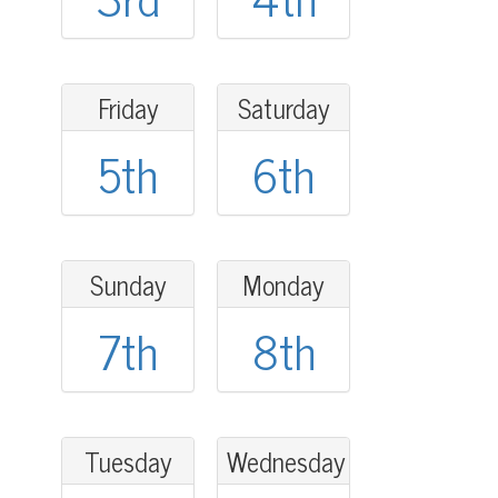
Friday
Saturday
5th
6th
Sunday
Monday
7th
8th
Tuesday
Wednesday