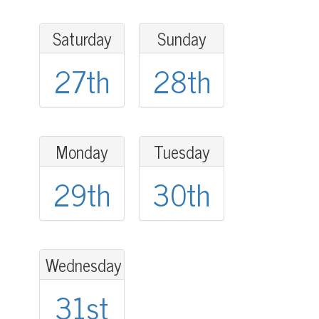
Saturday
Sunday
27th
28th
Monday
Tuesday
29th
30th
Wednesday
31st