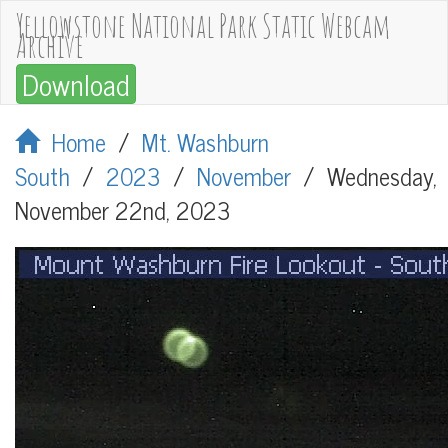
Yellowstone National Park Static Webcam
Archive
Download
Home
/
Mt. Washburn
South
/
2023
/
November
/
Wednesday,
November 22nd, 2023