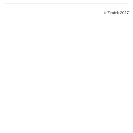
© Zimtek 2017