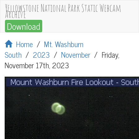
Yellowstone National Park Static Webcam
Archive
Download
Home
/
Mt. Washburn
South
/
2023
/
November
/
Friday,
November 17th, 2023