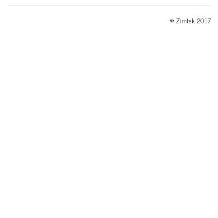
© Zimtek 2017