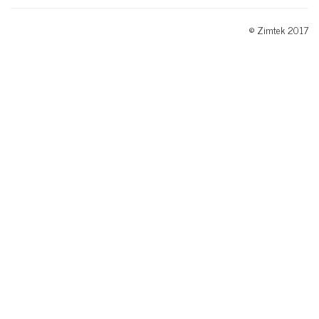
© Zimtek 2017