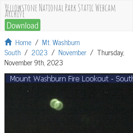
Yellowstone National Park Static Webcam
Archive
Download
Home
/
Mt. Washburn
South
/
2023
/
November
/
Thursday,
November 9th, 2023