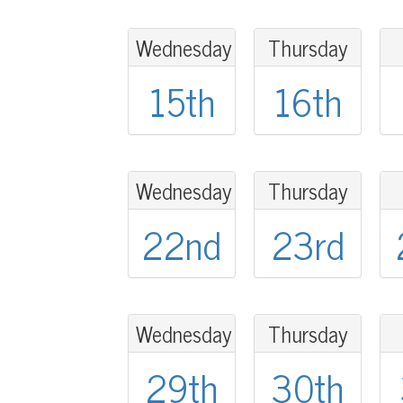
Wednesday
Thursday
15th
16th
Wednesday
Thursday
22nd
23rd
Wednesday
Thursday
29th
30th