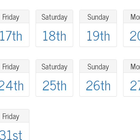
Friday
Saturday
Sunday
Mo
17th
18th
19th
2
Friday
Saturday
Sunday
Mo
24th
25th
26th
2
Friday
31st