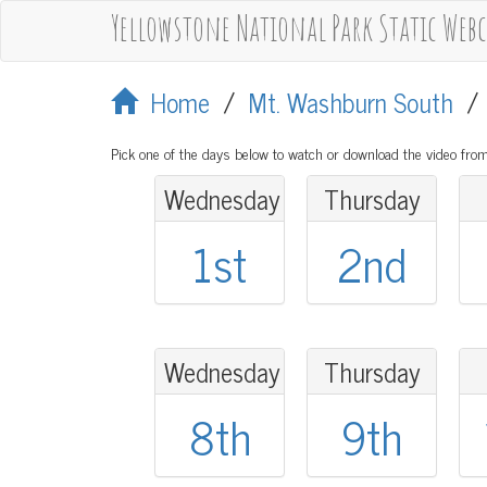
Yellowstone National Park Static Web
Home
/
Mt. Washburn South
Pick one of the days below to watch or download the video from
Wednesday
Thursday
1st
2nd
Wednesday
Thursday
8th
9th