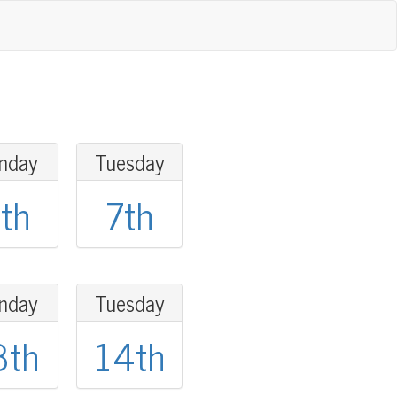
nday
Tuesday
th
7th
nday
Tuesday
3th
14th