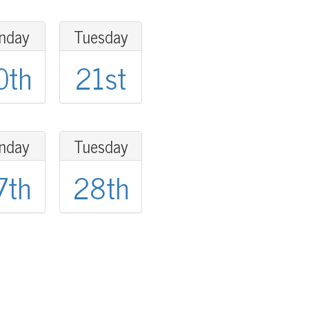
nday
Tuesday
0th
21st
nday
Tuesday
7th
28th