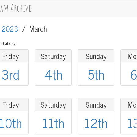
cam Archive
/
2023
/
March
 that day.
Friday
Saturday
Sunday
Mo
3rd
4th
5th
6
Friday
Saturday
Sunday
Mo
10th
11th
12th
1