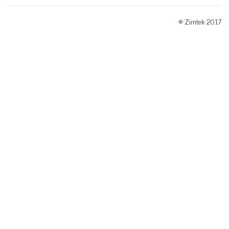
© Zimtek 2017