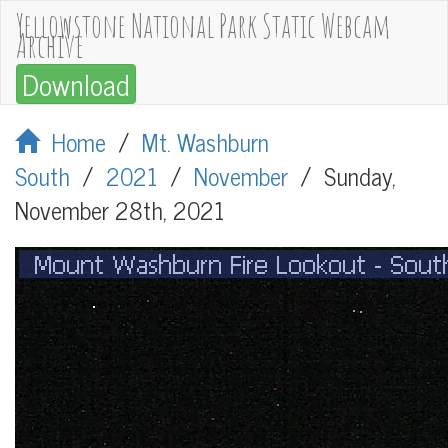
Yellowstone National Park Static Webcam
Archive
Download
Home
/
Mt. Washburn
South
/
2021
/
November
/
Sunday,
November 28th, 2021