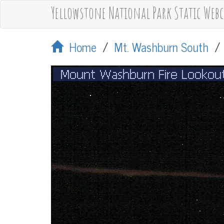
Yellowstone National Park Static Web
Home
/
Mt. Washburn South