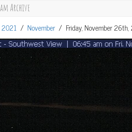
cam Archive
/
2021
/
November
/
Friday, November 26th,