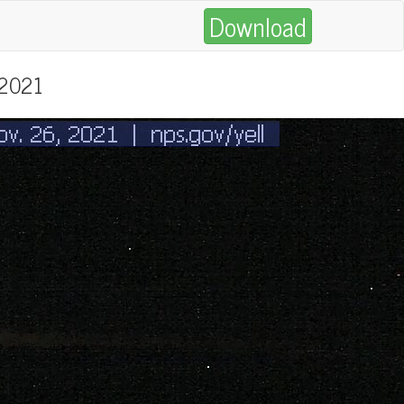
Download
 2021