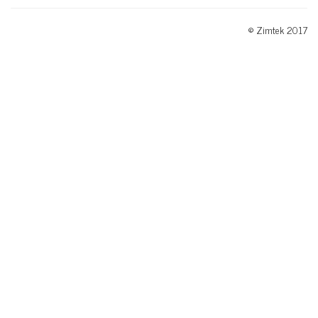
© Zimtek 2017