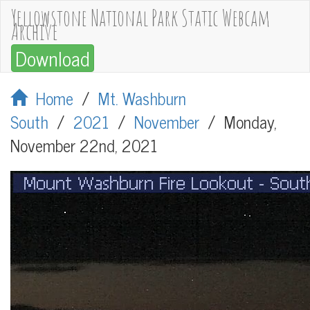
Yellowstone National Park Static Webcam
Archive
Download
Home
/
Mt. Washburn
South
/
2021
/
November
/
Monday,
November 22nd, 2021