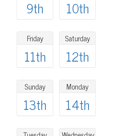
9th
10th
Friday
Saturday
11th
12th
Sunday
Monday
13th
14th
Tuesday
Wednesday