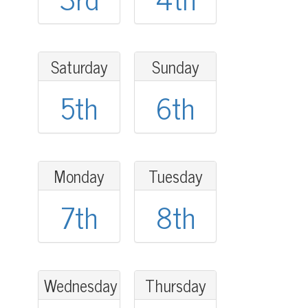
Saturday
Sunday
5th
6th
Monday
Tuesday
7th
8th
Wednesday
Thursday