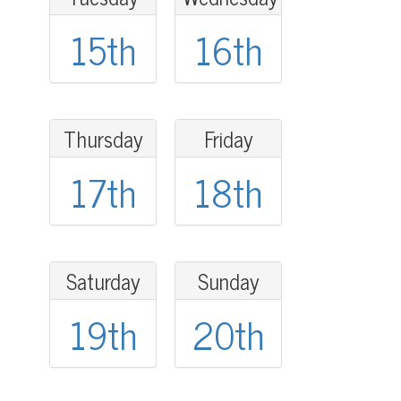
15th
16th
Thursday
Friday
17th
18th
Saturday
Sunday
19th
20th