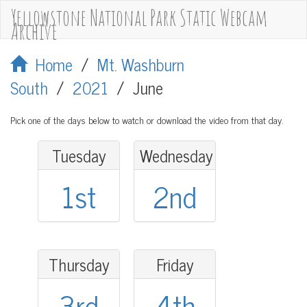
Yellowstone National Park Static Webcam
Archive
Home
/
Mt. Washburn
South
/
2021
/
June
Pick one of the days below to watch or download the video from that day.
Tuesday
Wednesday
1st
2nd
Thursday
Friday
3rd
4th