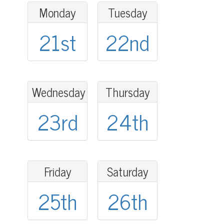
Monday
Tuesday
21st
22nd
Wednesday
Thursday
23rd
24th
Friday
Saturday
25th
26th