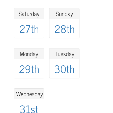
Saturday
Sunday
27th
28th
Monday
Tuesday
29th
30th
Wednesday
31st