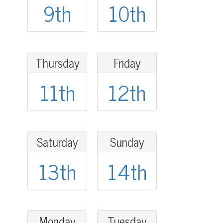
9th
10th
Thursday
Friday
11th
12th
Saturday
Sunday
13th
14th
Monday
Tuesday