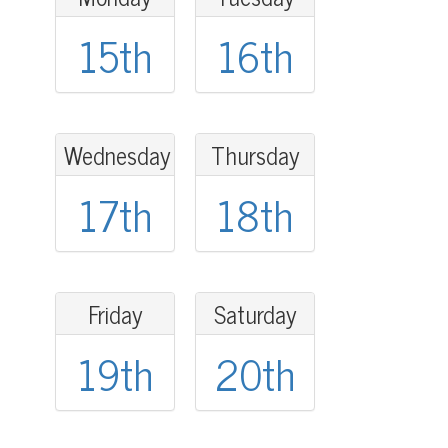
15th
16th
Wednesday
Thursday
17th
18th
Friday
Saturday
19th
20th