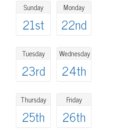
Sunday
Monday
21st
22nd
Tuesday
Wednesday
23rd
24th
Thursday
Friday
25th
26th