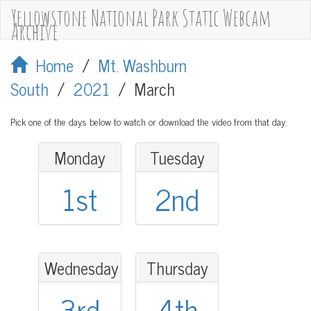
Yellowstone National Park Static Webcam
Archive
Home
/
Mt. Washburn
South
/
2021
/
March
Pick one of the days below to watch or download the video from that day.
Monday
Tuesday
1st
2nd
Wednesday
Thursday
3rd
4th