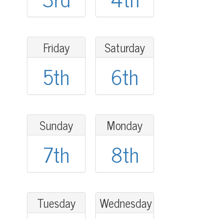
Friday
Saturday
5th
6th
Sunday
Monday
7th
8th
Tuesday
Wednesday