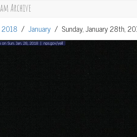
cam Archive
/
2018
/
January
/
Sunday, January 28th, 2