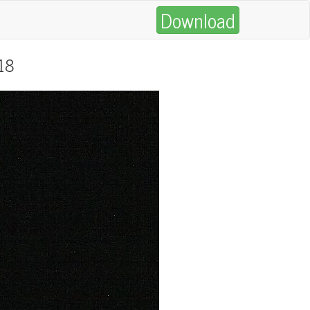
Download
018