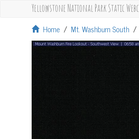
Yellowstone National Park Static Web
Home
/
Mt. Washburn South