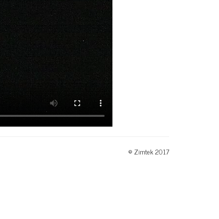
© Zimtek 2017