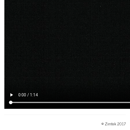
© Zimtek 2017