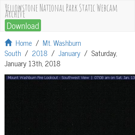
Yellowstone National Park Static Webcam
Archive
Download
Home
/
Mt. Washburn
South
/
2018
/
January
/
Saturday,
January 13th, 2018