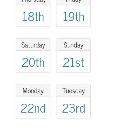
18th
19th
Saturday
Sunday
20th
21st
Monday
Tuesday
22nd
23rd