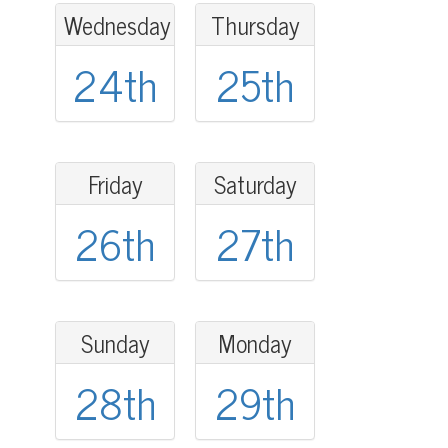
Wednesday
Thursday
24th
25th
Friday
Saturday
26th
27th
Sunday
Monday
28th
29th