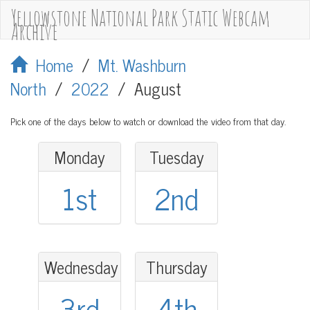
Yellowstone National Park Static Webcam
Archive
Home
/
Mt. Washburn
North
/
2022
/
August
Pick one of the days below to watch or download the video from that day.
Monday
Tuesday
1st
2nd
Wednesday
Thursday
3rd
4th