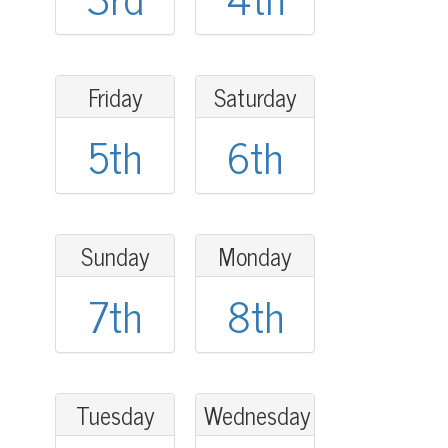
Friday
Saturday
5th
6th
Sunday
Monday
7th
8th
Tuesday
Wednesday