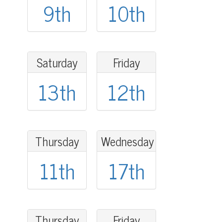
9th
10th
Saturday
Friday
13th
12th
Thursday
Wednesday
11th
17th
Thursday
Friday