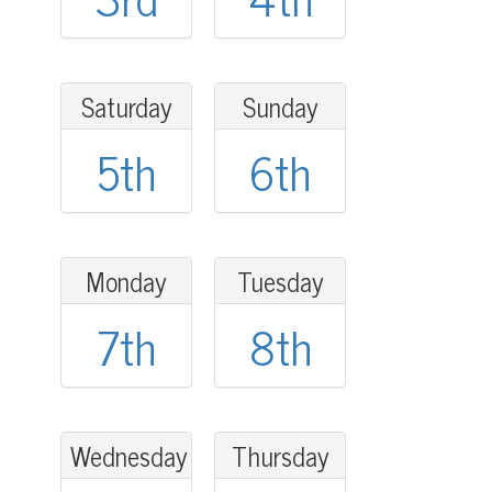
Saturday
Sunday
5th
6th
Monday
Tuesday
7th
8th
Wednesday
Thursday