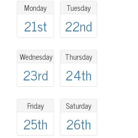
Monday
Tuesday
21st
22nd
Wednesday
Thursday
23rd
24th
Friday
Saturday
25th
26th