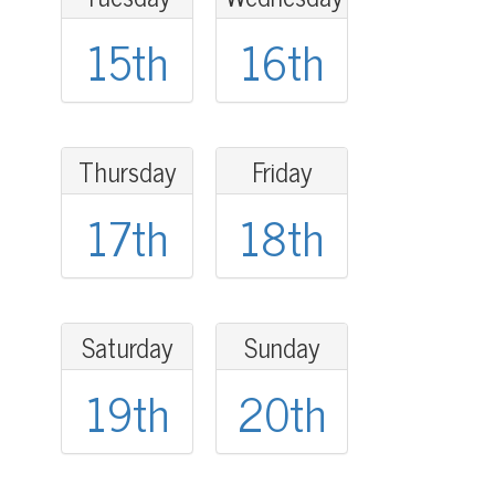
15th
16th
Thursday
Friday
17th
18th
Saturday
Sunday
19th
20th