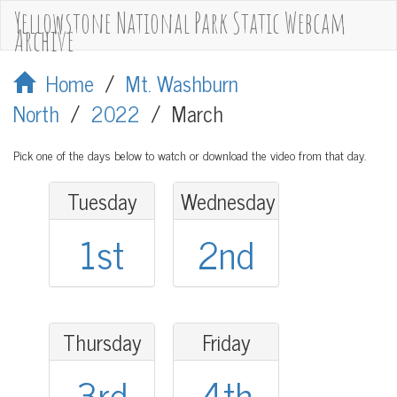
Yellowstone National Park Static Webcam
Archive
Home
/
Mt. Washburn
North
/
2022
/
March
Pick one of the days below to watch or download the video from that day.
Tuesday
Wednesday
1st
2nd
Thursday
Friday
3rd
4th