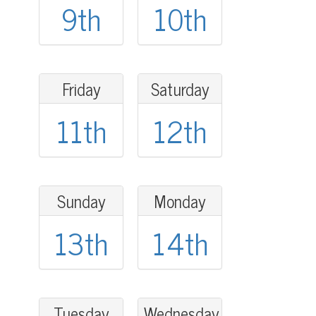
9th
10th
Friday
Saturday
11th
12th
Sunday
Monday
13th
14th
Tuesday
Wednesday