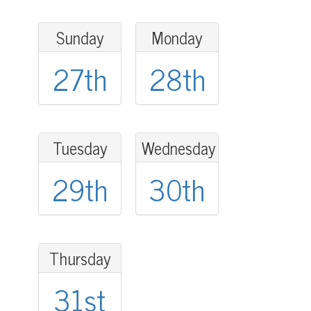
Sunday
Monday
27th
28th
Tuesday
Wednesday
29th
30th
Thursday
31st