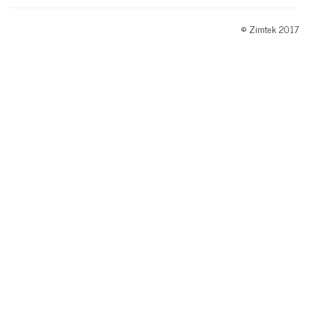
© Zimtek 2017