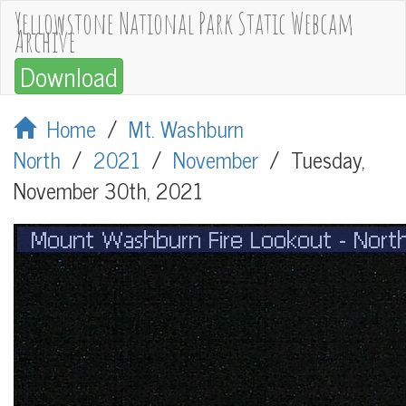
Yellowstone National Park Static Webcam
Archive
Download
Home
/
Mt. Washburn
North
/
2021
/
November
/
Tuesday,
November 30th, 2021