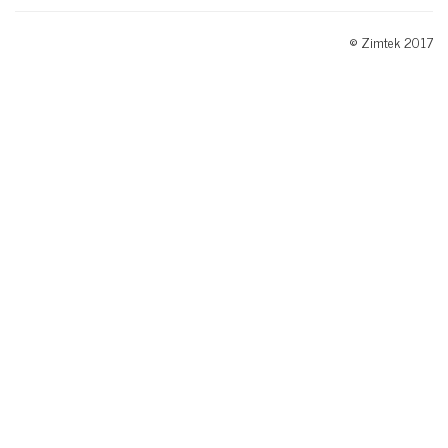
© Zimtek 2017