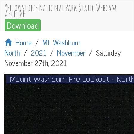
Yellowstone National Park Static Webcam
Archive
Download
Home
/
Mt. Washburn
North
/
2021
/
November
/
Saturday,
November 27th, 2021