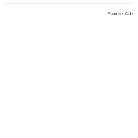
© Zimtek 2017