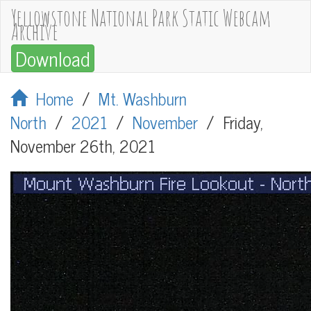
Yellowstone National Park Static Webcam
Archive
Download
Home
/
Mt. Washburn
North
/
2021
/
November
/
Friday,
November 26th, 2021