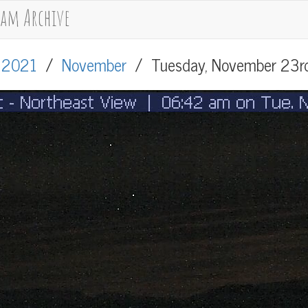
cam Archive
/
2021
/
November
/
Tuesday, November 23r