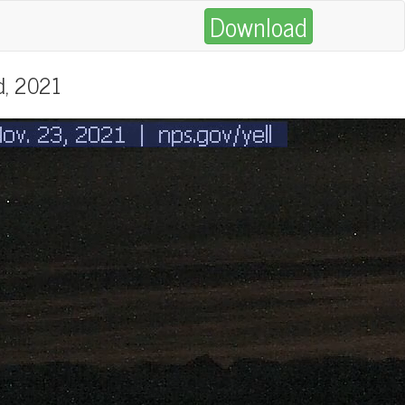
Download
d, 2021