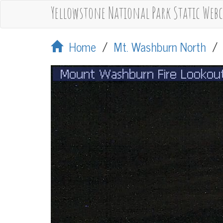
Yellowstone National Park Static Web
Home
/
Mt. Washburn North