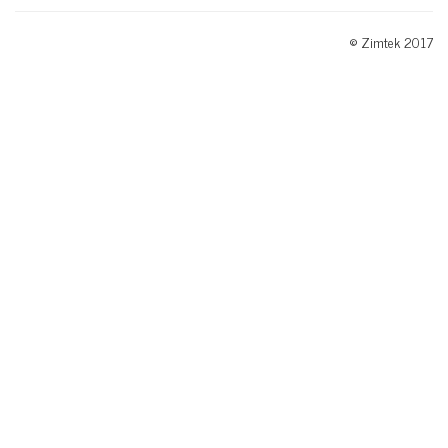
© Zimtek 2017