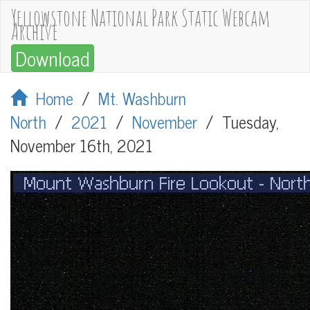
Yellowstone National Park Static Webcam
Archive
Download
Home
/
Mt. Washburn
North
/
2021
/
November
/
Tuesday,
November 16th, 2021