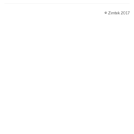
© Zimtek 2017