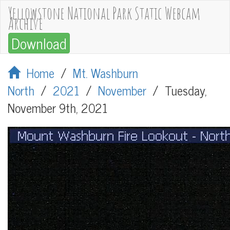
Yellowstone National Park Static Webcam
Archive
Download
Home
/
Mt. Washburn
North
/
2021
/
November
/
Tuesday,
November 9th, 2021