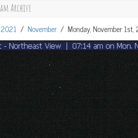
cam Archive
/
2021
/
November
/
Monday, November 1st,