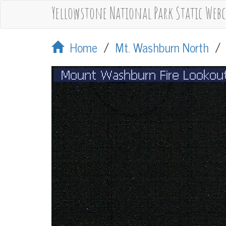
Yellowstone National Park Static Web
Home
/
Mt. Washburn North