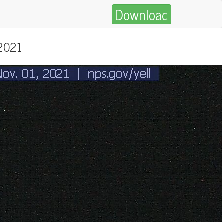
Download
 2021