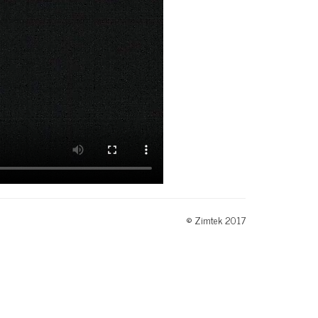
© Zimtek 2017