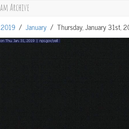
cam Archive
/
2019
/
January
/
Thursday, January 31st, 