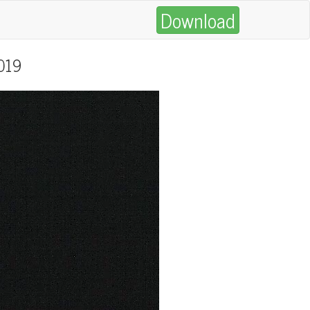
Download
2019