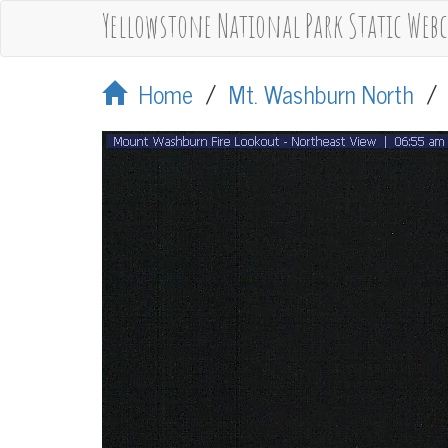
Yellowstone National Park Static Web
Home
/
Mt. Washburn North