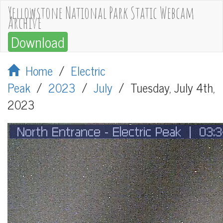
Yellowstone National Park Static Webcam
Archive
Download
Home
/
Electric
Peak
/
2023
/
July
/
Tuesday, July 4th,
2023