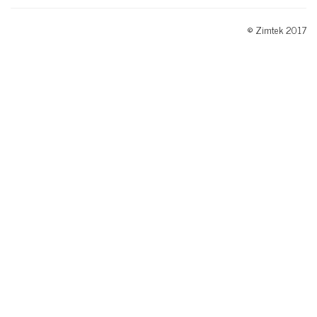
© Zimtek 2017