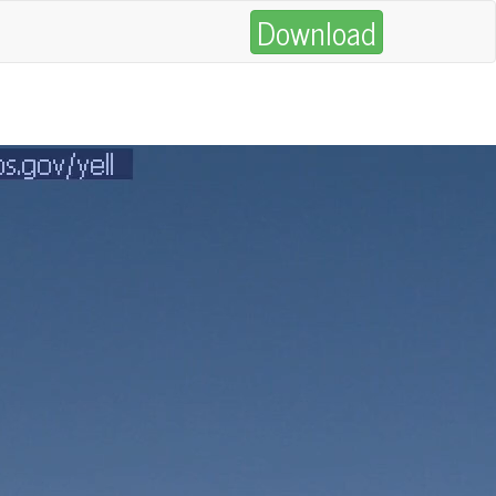
Download