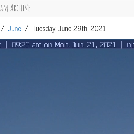
cam Archive
/
June
/
Tuesday, June 29th, 2021