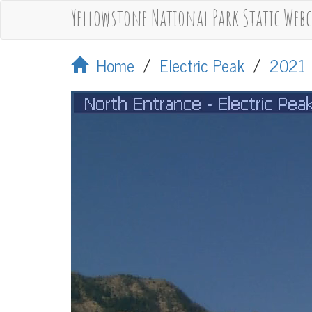
Yellowstone National Park Static Web
Home
/
Electric Peak
/
2021