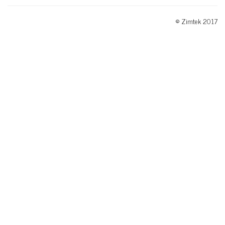
© Zimtek 2017