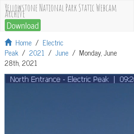
Yellowstone National Park Static Webcam
Archive
Download
Home
/
Electric
Peak
/
2021
/
June
/
Monday, June
28th, 2021