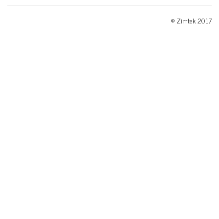
© Zimtek 2017