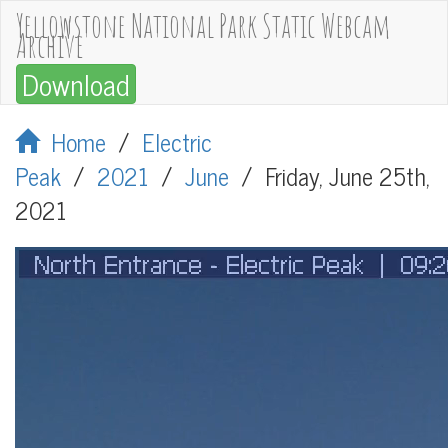
Yellowstone National Park Static Webcam
Archive
Download
Home
/
Electric
Peak
/
2021
/
June
/
Friday, June 25th,
2021