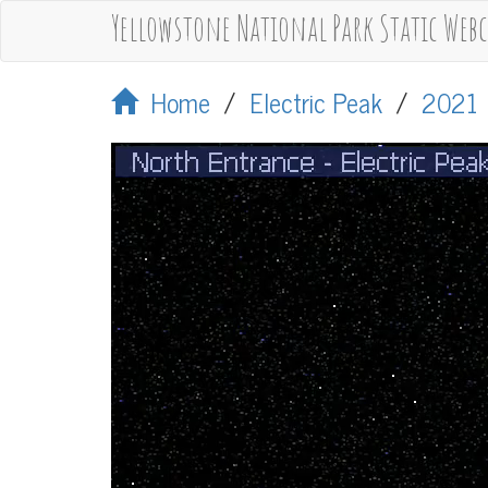
Yellowstone National Park Static Web
Home
/
Electric Peak
/
2021