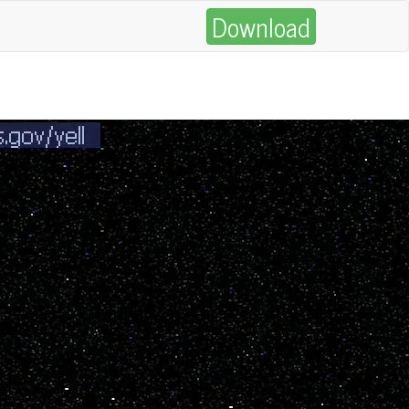
Download