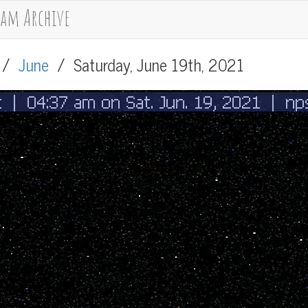
cam Archive
/
June
/
Saturday, June 19th, 2021