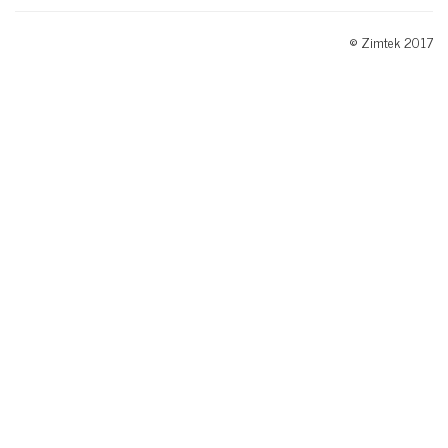
© Zimtek 2017