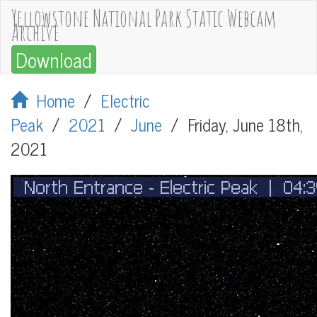
Yellowstone National Park Static Webcam
Archive
Download
Home
/
Electric
Peak
/
2021
/
June
/
Friday, June 18th,
2021