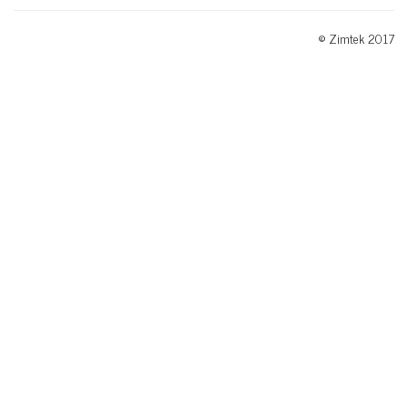
© Zimtek 2017