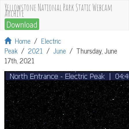
Yellowstone National Park Static Webcam
Archive
Download
Home
/
Electric
Peak
/
2021
/
June
/
Thursday, June
17th, 2021