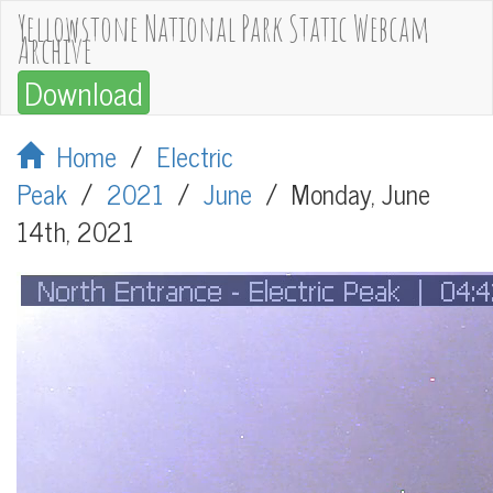
Yellowstone National Park Static Webcam
Archive
Download
Home
/
Electric
Peak
/
2021
/
June
/
Monday, June
14th, 2021