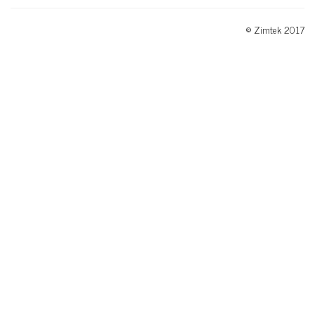
© Zimtek 2017