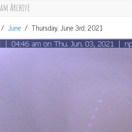
cam Archive
/
June
/
Thursday, June 3rd, 2021