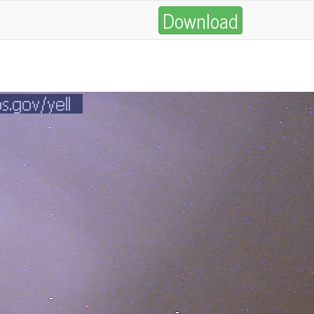
Download