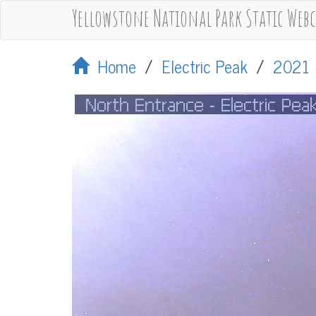
Yellowstone National Park Static Web
Home
/
Electric Peak
/
2021