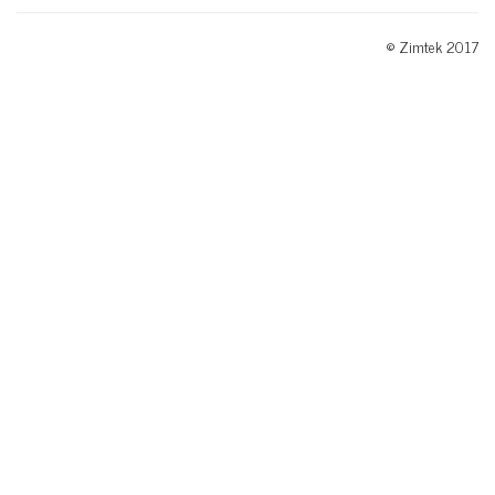
© Zimtek 2017