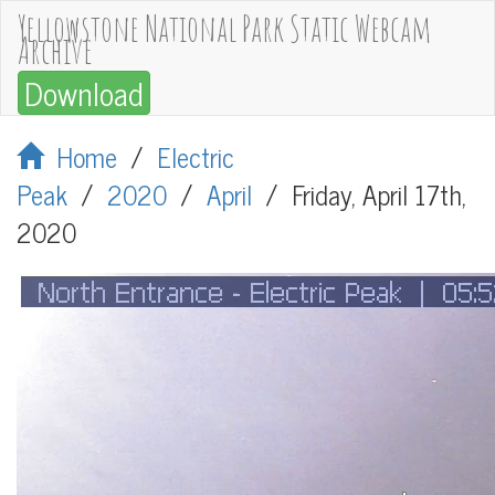
Yellowstone National Park Static Webcam
Archive
Download
Home
/
Electric
Peak
/
2020
/
April
/
Friday, April 17th,
2020