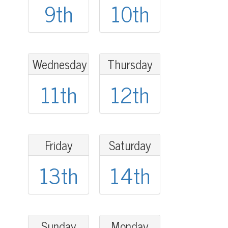
9th
10th
Wednesday
Thursday
11th
12th
Friday
Saturday
13th
14th
Sunday
Monday