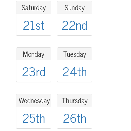
Saturday
Sunday
21st
22nd
Monday
Tuesday
23rd
24th
Wednesday
Thursday
25th
26th