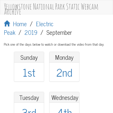
Yellowstone National Park Static Webcam
Archive
Home
/
Electric
Peak
/
2019
/
September
Pick one of the days below to watch or download the video from that day.
Sunday
Monday
1st
2nd
Tuesday
Wednesday
3rd
4th