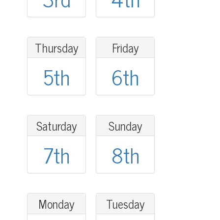
Thursday
Friday
5th
6th
Saturday
Sunday
7th
8th
Monday
Tuesday