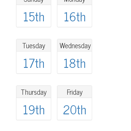
15th
16th
Tuesday
Wednesday
17th
18th
Thursday
Friday
19th
20th