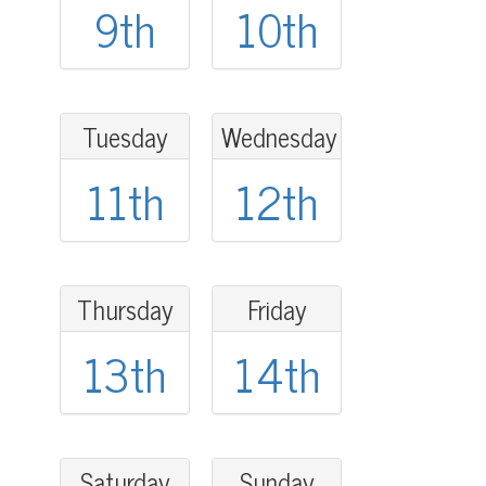
9th
10th
Tuesday
Wednesday
11th
12th
Thursday
Friday
13th
14th
Saturday
Sunday