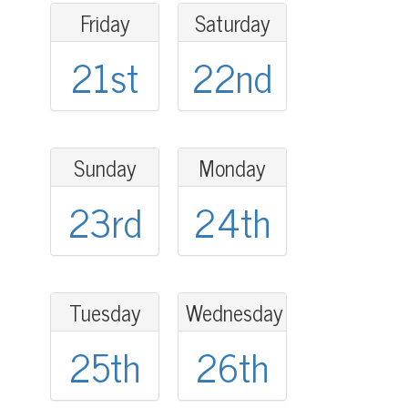
Friday
Saturday
21st
22nd
Sunday
Monday
23rd
24th
Tuesday
Wednesday
25th
26th