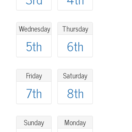
Wednesday
Thursday
5th
6th
Friday
Saturday
7th
8th
Sunday
Monday