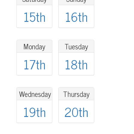
15th
16th
Monday
Tuesday
17th
18th
Wednesday
Thursday
19th
20th