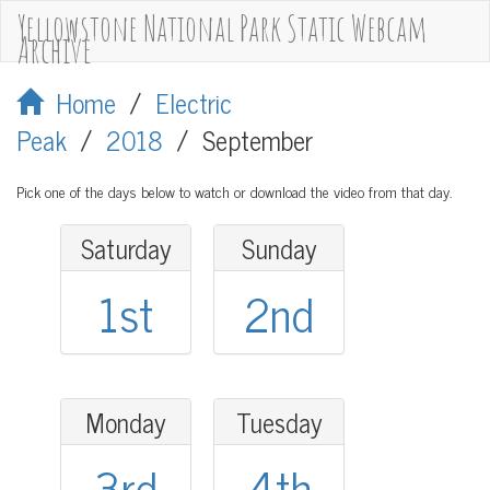
Yellowstone National Park Static Webcam
Archive
Home
/
Electric
Peak
/
2018
/
September
Pick one of the days below to watch or download the video from that day.
Saturday
Sunday
1st
2nd
Monday
Tuesday
3rd
4th